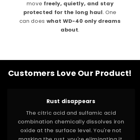
move
freely, quietly, and stay
protected for the long haul
. One
can does
what WD-40 only dreams
about
.
Customers Love Our Product!
Rust disappears
The citric acid and sulfamic acid
combination chemically dissolves iron
oxide at the surface level. You're not
masking the rust, you're eliminating it.