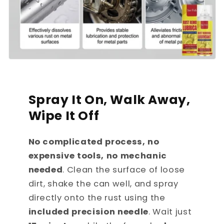
Spray It On, Walk Away,
Wipe It Off
No complicated process, no
expensive tools, no mechanic
needed
. Clean the surface of loose
dirt, shake the can well, and spray
directly onto the rust using the
included precision needle
. Wait just