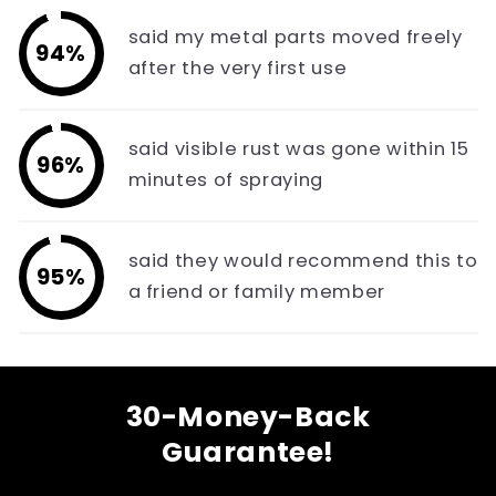
said my metal parts moved freely
94%
after the very first use
said visible rust was gone within 15
96%
minutes of spraying
said they would recommend this to
95%
a friend or family member
30-Money-Back
Guarantee!