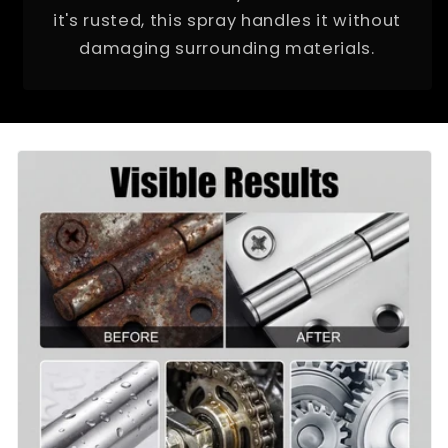
it's rusted, this spray handles it without
damaging surrounding materials.