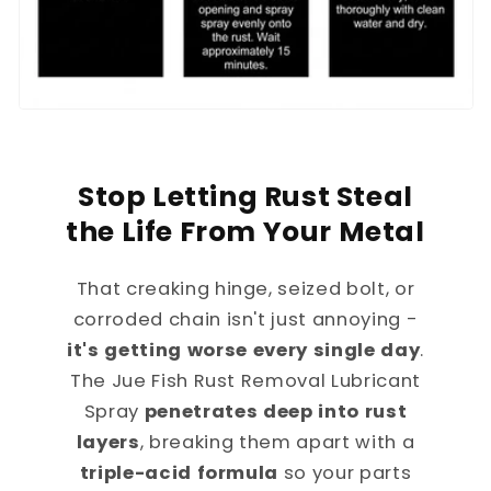
Stop Letting Rust Steal
the Life From Your Metal
That creaking hinge, seized bolt, or
corroded chain isn't just annoying -
it's getting worse every single day
.
The Jue Fish Rust Removal Lubricant
Spray
penetrates deep into rust
layers
, breaking them apart with a
triple-acid formula
so your parts