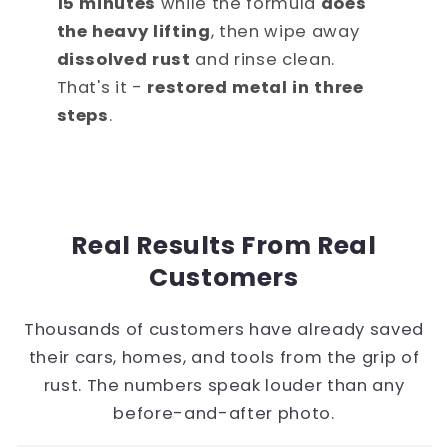
15 minutes
while the formula
does
the heavy lifting
, then wipe away
dissolved rust
and rinse clean.
That's it -
restored metal in three
steps
.
Real Results From Real
Customers
Thousands of customers have already saved
their cars, homes, and tools from the grip of
rust. The numbers speak louder than any
before-and-after photo.