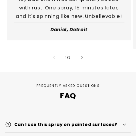
with rust. One spray, 15 minutes later,
and it's spinning like new. Unbelievable!
Daniel, Detroit
of
1
/
3
FREQUENTLY ASKED QUESTIONS
FAQ
Can I use this spray on painted surfaces?