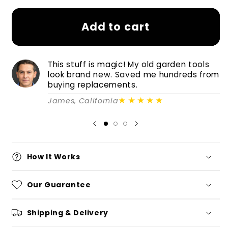
Add to cart
This stuff is magic! My old garden tools
look brand new. Saved me hundreds from
buying replacements.
★★★★★
James, California
How It Works
Our Guarantee
Shipping & Delivery