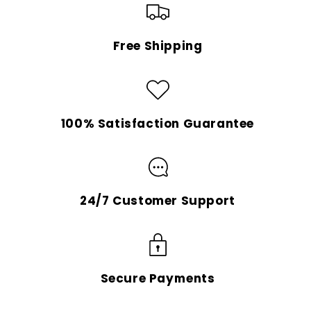
Free Shipping
100% Satisfaction Guarantee
24/7 Customer Support
Secure Payments