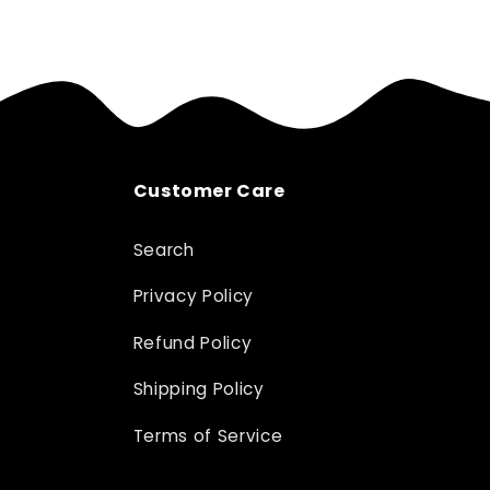
Customer Care
Search
Privacy Policy
Refund Policy
Shipping Policy
Terms of Service