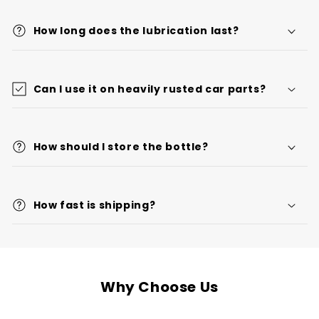
How long does the lubrication last?
Can I use it on heavily rusted car parts?
How should I store the bottle?
How fast is shipping?
Why Choose Us