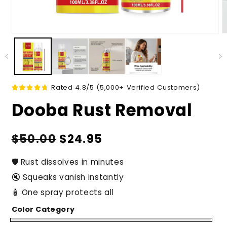
Rated 4.8/5 (5,000+ Verified Customers)
Dooba Rust Removal
Regular
Sale
$50.00
$24.95
price
price
🛡️ Rust dissolves in minutes
🔇 Squeaks vanish instantly
🧴 One spray protects all
Color Category