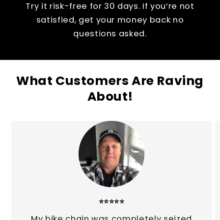
Try it risk-free for 30 days. If you’re not
satisfied, get your money back no
questions asked.
What Customers Are Raving
About!
⭐⭐⭐⭐⭐
My bike chain was completely seized