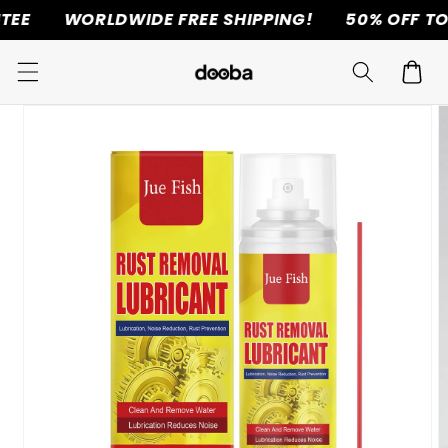
WORLDWIDE FREE SHIPPING!
50% OFF TODAY 
Skip to
content
Cart
Skip to
product
information