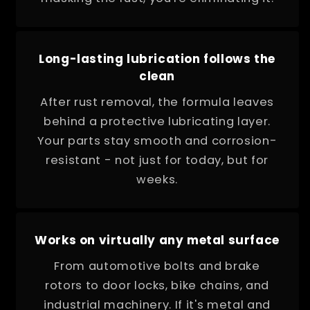
Long-lasting lubrication follows the
clean
After rust removal, the formula leaves
behind a protective lubricating layer.
Your parts stay smooth and corrosion-
resistant - not just for today, but for
weeks.
Works on virtually any metal surface
From automotive bolts and brake
rotors to door locks, bike chains, and
industrial machinery. If it's metal and