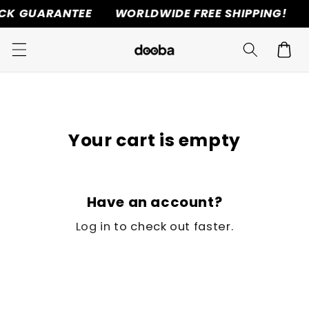
CK GUARANTEE
WORLDWIDE FREE SHIPPING!
Skip to
content
Cart
Your cart is empty
Have an account?
Log in
to check out faster.