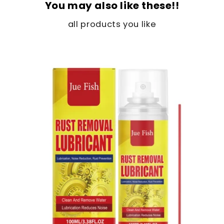
You may also like these!!
all products you like