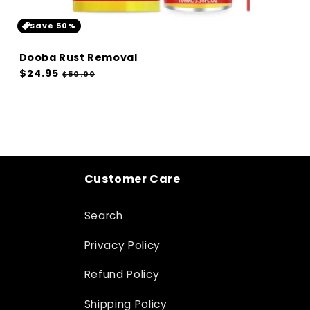
Save 50%
Dooba Rust Removal
Regular
$24.95
Sale
$50.00
price
price
Customer Care
Search
Privacy Policy
Refund Policy
Shipping Policy